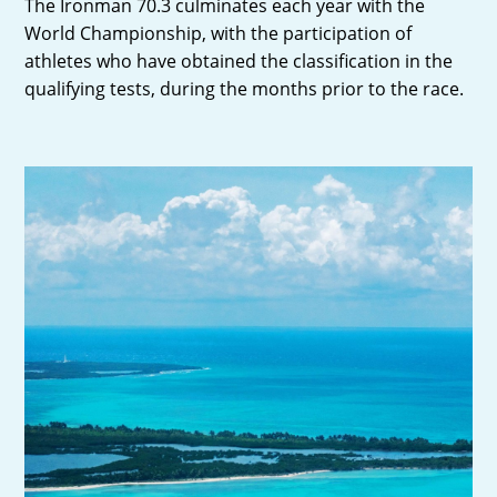
The Ironman 70.3 culminates each year with the
World Championship, with the participation of
athletes who have obtained the classification in the
qualifying tests, during the months prior to the race.