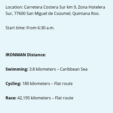
Location: Carretera Costera Sur km 9, Zona Hotelera
Sur, 77600 San Miguel de Cozumel, Quintana Roo.
Start time: From 6:30 a.m.
IRONMAN Distance:
Swimming:
3.8 kilometers – Caribbean Sea
Cycling:
180 kilometers – Flat route
Race:
42,195 kilometers – Flat route