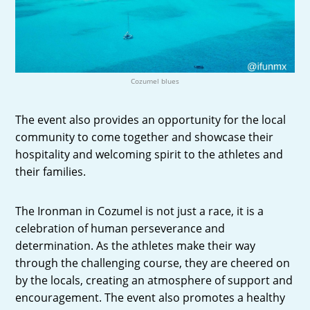
Cozumel blues
The event also provides an opportunity for the local
community to come together and showcase their
hospitality and welcoming spirit to the athletes and
their families.
The Ironman in Cozumel is not just a race, it is a
celebration of human perseverance and
determination. As the athletes make their way
through the challenging course, they are cheered on
by the locals, creating an atmosphere of support and
encouragement. The event also promotes a healthy