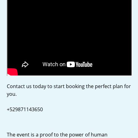
Contact us today to start booking the perfect plan for
you.
+529871143650
The event is a proof to the power of human