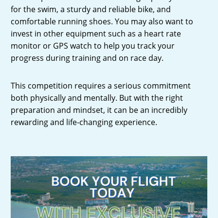
for the swim, a sturdy and reliable bike, and
comfortable running shoes. You may also want to
invest in other equipment such as a heart rate
monitor or GPS watch to help you track your
progress during training and on race day.
This competition requires a serious commitment
both physically and mentally. But with the right
preparation and mindset, it can be an incredibly
rewarding and life-changing experience.