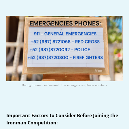
During Ironman in Cozumel: The emergencies phone numbers
Important Factors to Consider Before Joining the
Ironman Competition: