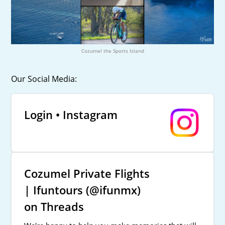
Cozumel the Sports Island
Our Social Media:
Login • Instagram
Cozumel Private Flights
| Ifuntours (@ifunmx)
on Threads