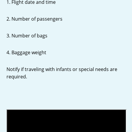
1. Flight date and time
2. Number of passengers
3. Number of bags
4. Baggage weight
Notify if traveling with infants or special needs are
required.