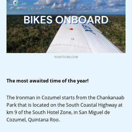
IFUNTOURS.COM
The most awaited time of the year!
The Ironman in Cozumel starts from the Chankanaab
Park that is located on the South Coastal Highway at
km 9 of the South Hotel Zone, in San Miguel de
Cozumel, Quintana Roo.