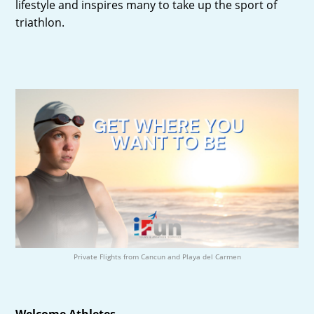
lifestyle and inspires many to take up the sport of
triathlon.
Private Flights from Cancun and Playa del Carmen
Welcome Athletes