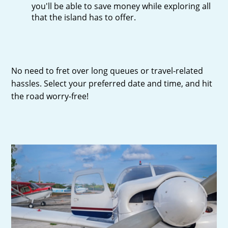
you'll be able to save money while exploring all
that the island has to offer.
No need to fret over long queues or travel-related
hassles. Select your preferred date and time, and hit
the road worry-free!