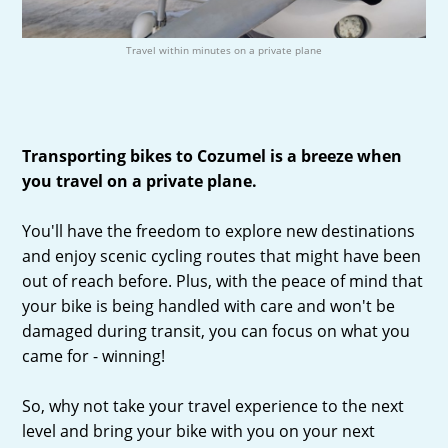
Travel within minutes on a private plane
Transporting bikes to Cozumel is a breeze when
you travel on a private plane.
You'll have the freedom to explore new destinations
and enjoy scenic cycling routes that might have been
out of reach before. Plus, with the peace of mind that
your bike is being handled with care and won't be
damaged during transit, you can focus on what you
came for - winning!
So, why not take your travel experience to the next
level and bring your bike with you on your next