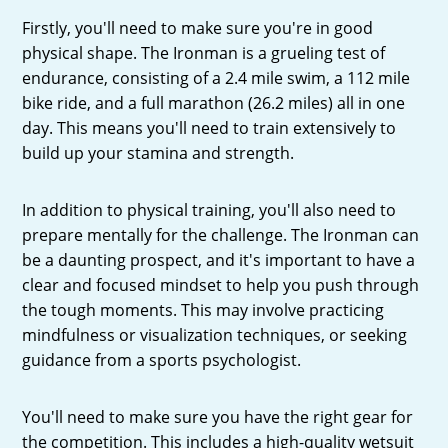
Firstly, you'll need to make sure you're in good
physical shape. The Ironman is a grueling test of
endurance, consisting of a 2.4 mile swim, a 112 mile
bike ride, and a full marathon (26.2 miles) all in one
day. This means you'll need to train extensively to
build up your stamina and strength.
In addition to physical training, you'll also need to
prepare mentally for the challenge. The Ironman can
be a daunting prospect, and it's important to have a
clear and focused mindset to help you push through
the tough moments. This may involve practicing
mindfulness or visualization techniques, or seeking
guidance from a sports psychologist.
You'll need to make sure you have the right gear for
the competition. This includes a high-quality wetsuit