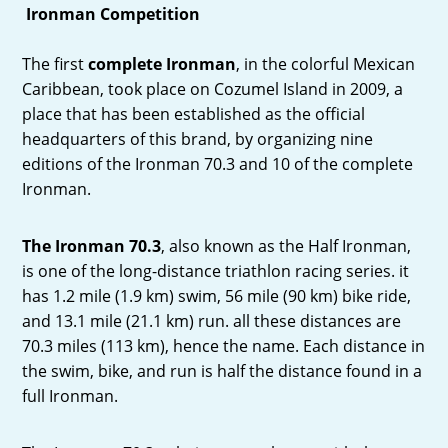
Ironman Competition
The first
complete Ironman
, in the colorful Mexican
Caribbean, took place on Cozumel Island in 2009, a
place that has been established as the official
headquarters of this brand, by organizing nine
editions of the Ironman 70.3 and 10 of the complete
Ironman.
The Ironman 70.3
, also known as the Half Ironman,
is one of the long-distance triathlon racing series. it
has 1.2 mile (1.9 km) swim, 56 mile (90 km) bike ride,
and 13.1 mile (21.1 km) run. all these distances are
70.3 miles (113 km), hence the name. Each distance in
the swim, bike, and run is half the distance found in a
full Ironman.