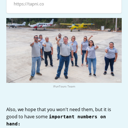
https://tapni.co
IFunTours Team
Also, we hope that you won't need them, but it is
good to have some
important numbers on
hand: