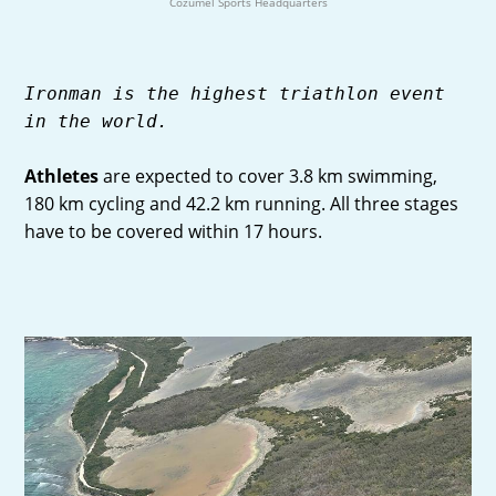
Cozumel Sports Headquarters
Ironman is the highest triathlon event
in the world.
Athletes
are expected to cover 3.8 km swimming,
180 km cycling and 42.2 km running. All three stages
have to be covered within 17 hours.