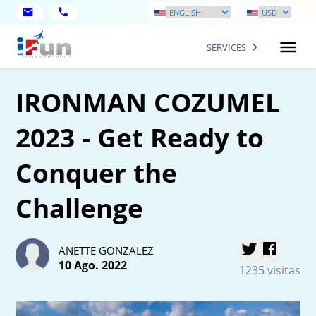
SERVICES
IRONMAN COZUMEL
2023 - Get Ready to
Conquer the
Challenge
ANETTE GONZALEZ
10 Ago. 2022
1235 visitas