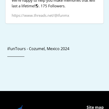
We're happy to help you make memories that will
last a lifetime!🌎. 175 Followers.
https://www.threads.net/@ifunmx
iFunTours - Cozumel, Mexico 2024
__________
Site map