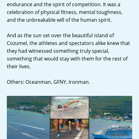
endurance and the spirit of competition. It was a
celebration of physical fitness, mental toughness,
and the unbreakable will of the human spirit.
And as the sun set over the beautiful island of
Cozumel, the athletes and spectators alike knew that
they had witnessed something truly special,
something that would stay with them for the rest of
their lives.
Others: Oceanman, GFNY, Ironman.