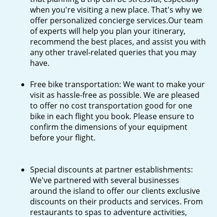
when you're visiting a new place. That's why we
offer personalized concierge services.Our team
of experts will help you plan your itinerary,
recommend the best places, and assist you with
any other travel-related queries that you may
have.
Free bike transportation: We want to make your
visit as hassle-free as possible. We are pleased
to offer no cost transportation good for one
bike in each flight you book. Please ensure to
confirm the dimensions of your equipment
before your flight.
Special discounts at partner establishments:
We've partnered with several businesses
around the island to offer our clients exclusive
discounts on their products and services. From
restaurants to spas to adventure activities,