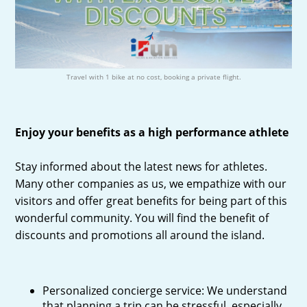
Travel with 1 bike at no cost, booking a private flight.
Enjoy your benefits as a high performance athlete
Stay informed about the latest news for athletes.
Many other companies as us, we empathize with our
visitors and offer great benefits for being part of this
wonderful community. You will find the benefit of
discounts and promotions all around the island.
Personalized concierge service: We understand
that planning a trip can be stressful, especially