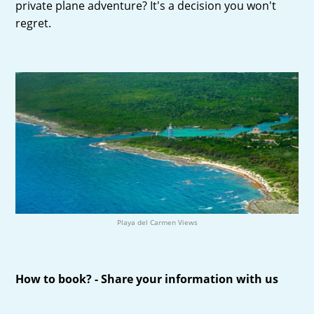
private plane adventure? It's a decision you won't
regret.
Playa del Carmen Views
How to book? - Share your information with us