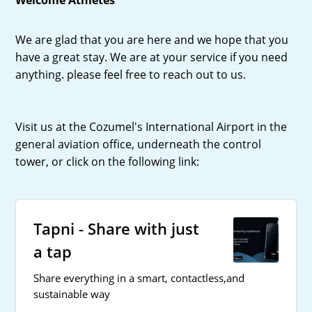
We are glad that you are here and we hope that you
have a great stay. We are at your service if you need
anything. please feel free to reach out to us.
Visit us at the Cozumel's International Airport in the
general aviation office, underneath the control
tower, or click on the following link:
Tapni - Share with just
a tap
Share everything in a smart, contactless,and
sustainable way