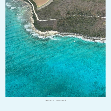
Ironman cozumel