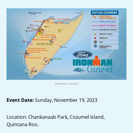
Ironman courses
Event Date:
Sunday, November 19, 2023
Location: Chankanaab Park, Cozumel Island,
Quintana Roo.