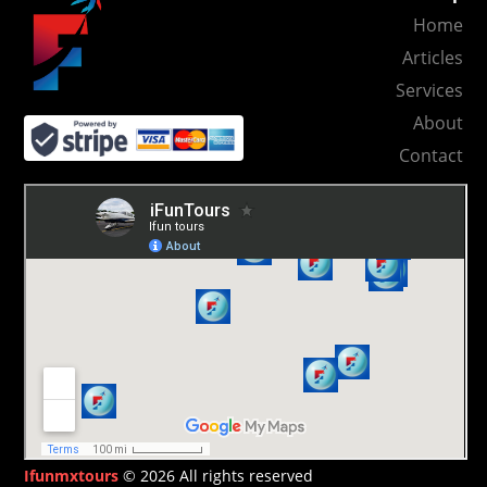
Home
Articles
Services
About
Contact
Ifunmxtours
© 2026 All rights reserved