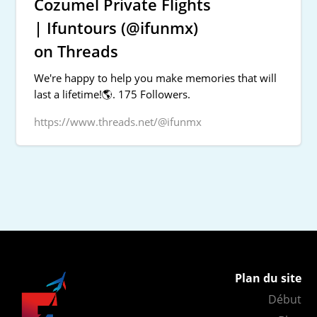
Cozumel Private Flights
| Ifuntours (@ifunmx)
on Threads
We're happy to help you make memories that will
last a lifetime!🌎. 175 Followers.
https://www.threads.net/@ifunmx
Plan du site
Début