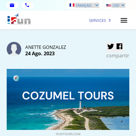
SERVICES
ANETTE GONZALEZ
24 Ago. 2023
compartir
IFUNTOURS.COM