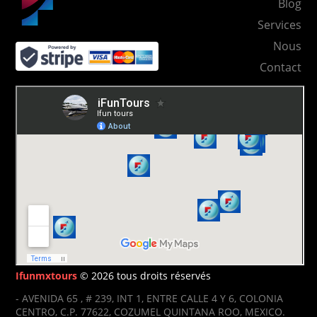
Blog
Services
Nous
Contact
Ifunmxtours
© 2026 tous droits réservés
- AVENIDA 65 , # 239, INT 1, ENTRE CALLE 4 Y 6, COLONIA
CENTRO, C.P. 77622, COZUMEL QUINTANA ROO, MEXICO.