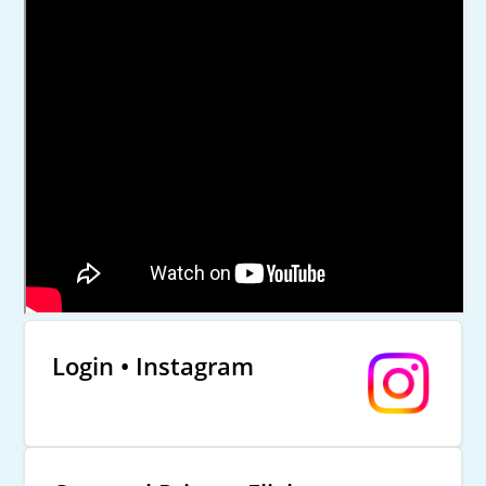
Login • Instagram