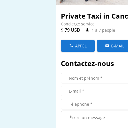
Private Taxi in Can
Concierge service
$ 79 USD
1 a 7 people
APPEL
E-MAIL
Contactez-nous