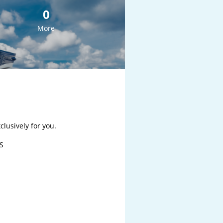
0
More
lusively for you.

S