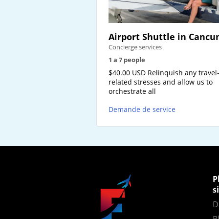
Airport Shuttle in Cancu
Concierge services
1 a 7 people
$40.00 USD Relinquish any travel
related stresses and allow us to
orchestrate all
Demande de service
P
s
D
B