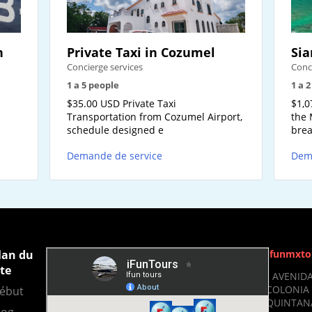
n
Private Taxi in Cozumel
Sia
Concierge services
Conc
1 a 5 people
1 a 
-
$35.00 USD Private Taxi
$1,0
Transportation from Cozumel Airport,
the 
schedule designed e
brea
Demande de service
Dem
lan du
Ifunmxto
ite
- AVENIDA
COLONIA 
ébut
QUINTANA
log