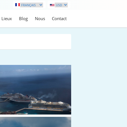
Lieux
Blog
Nous
Contact