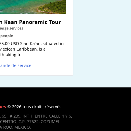
n Kaan Panoramic Tour
ierge services
2 people
75.00 USD Sian Ka'an, situated in
Mexican Caribbean, is a
thtaking to
ande de service
urs
© 2026 tous droits réservés
 65 , # 239, INT 1, ENTRE CALLE 4 Y 6,
CENTRO, C.P. 77622, COZUMEL
 ROO, MEXICO.