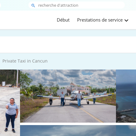
Début
Prestations de service
Private Taxi in Cancun