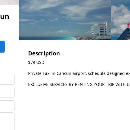
cun
Description
$79 USD

Private Taxi in Cancun airport, schedule designed exc
EXCLUSIVE SERVICES BY RENTING YOUR TRIP WITH U