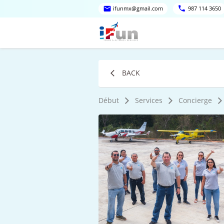
ifunmx@gmail.com
987 114 3650
BACK
Début
Services
Concierge