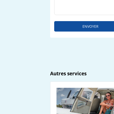
ENVOYER
Autres services