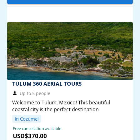
TULUM 360 AERIAL TOURS
Up to 5 people
Welcome to Tulum, Mexico! This beautiful
coastal city is the perfect destination
In Cozumel
Free cancellation available
USD$370.00