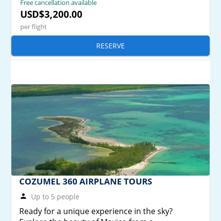
Free cancellation available
USD$3,200.00
per flight
RESERVE
COZUMEL 360 AIRPLANE TOURS
Up to 5 people
Ready for a unique experience in the sky?