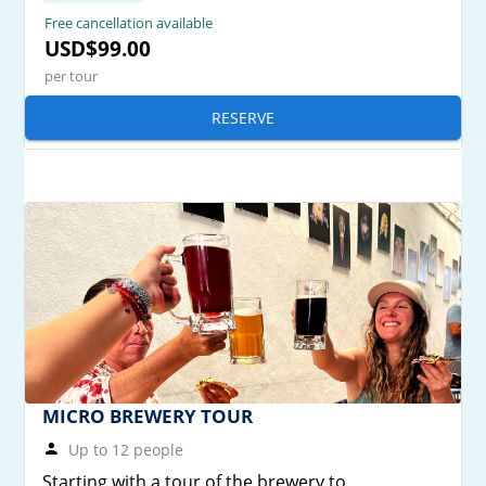
Free cancellation available
USD$99.00
per tour
RESERVE
MICRO BREWERY TOUR
Up to 12 people
Starting with a tour of the brewery to