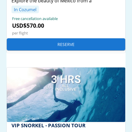
Explore the beauty of Mexico from a
In Cozumel
Free cancellation available
USD$570.00
per flight
RESERVE
VIP SNORKEL - PASSION TOUR