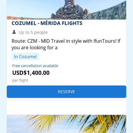
COZUMEL - MÉRIDA FLIGHTS
Up to 5 people
Route: CZM - MID Travel in style with IfunTours! If
you are looking for a
In Cozumel
Free cancellation available
USD$1,400.00
per flight
RESERVE