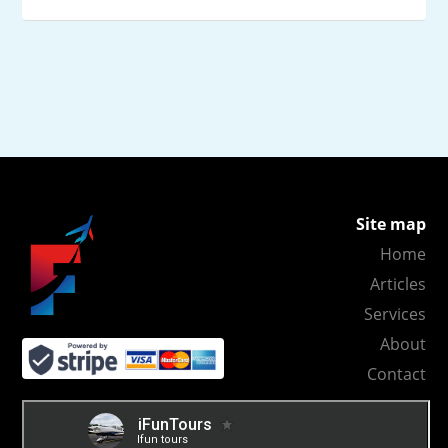
Site map
Home
Articles
Services
About
Contact