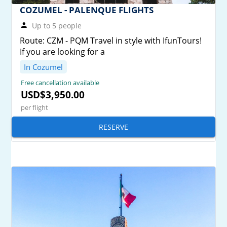
COZUMEL - PALENQUE FLIGHTS
Up to 5 people
Route: CZM - PQM Travel in style with IfunTours!
If you are looking for a
In Cozumel
Free cancellation available
USD$3,950.00
per flight
RESERVE