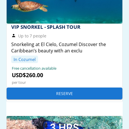
VIP SNORKEL - SPLASH TOUR
Up to 7 people
Snorkeling at El Cielo, Cozumel Discover the
Caribbean’s beauty with an exclu
In Cozumel
Free cancellation available
USD$260.00
per tour
RESERVE