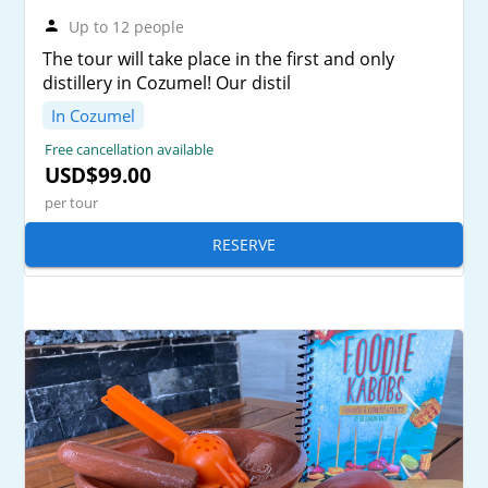
Up to 12 people
The tour will take place in the first and only
distillery in Cozumel! Our distil
In Cozumel
Free cancellation available
USD$99.00
per tour
RESERVE