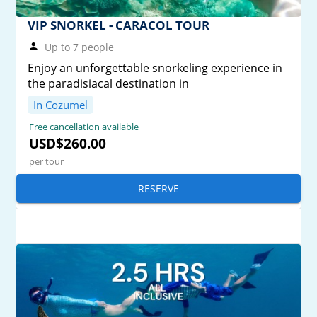
VIP SNORKEL - CARACOL TOUR
Up to 7 people
Enjoy an unforgettable snorkeling experience in
the paradisiacal destination in
In Cozumel
Free cancellation available
USD$260.00
per tour
RESERVE