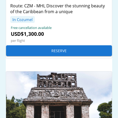
Route: CZM - MHL Discover the stunning beauty
of the Caribbean from a unique
In Cozumel
Free cancellation available
USD$1,300.00
per flight
RESERVE