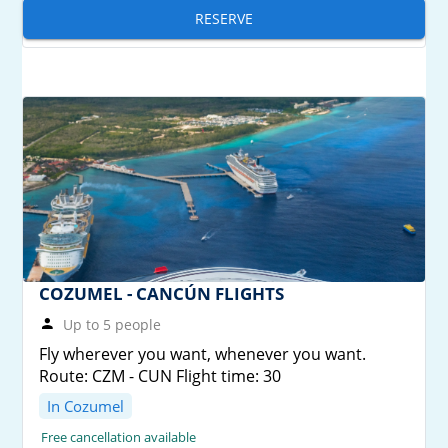
RESERVE
COZUMEL - CANCÚN FLIGHTS
Up to 5 people
Fly wherever you want, whenever you want.
Route: CZM - CUN Flight time: 30
In Cozumel
Free cancellation available