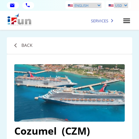
SERVICES
BACK
Cozumel
(CZM)