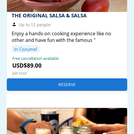
THE ORIGINAL SALSA & SALSA
Up to 12 people
Enjoy a hands-on cooking experience like no
other and have fun with the famous "
In Cozumel
Free cancellation available
USD$89.00
per tour
RESERVE