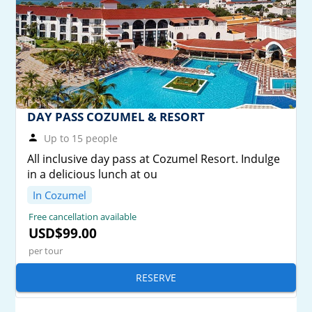
DAY PASS COZUMEL & RESORT
Up to 15 people
All inclusive day pass at Cozumel Resort. Indulge
in a delicious lunch at ou
In Cozumel
Free cancellation available
USD$99.00
per tour
RESERVE