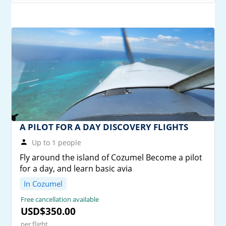
A PILOT FOR A DAY DISCOVERY FLIGHTS
Up to 1 people
Fly around the island of Cozumel Become a pilot
for a day, and learn basic avia
In Cozumel
Free cancellation available
USD$350.00
per flight