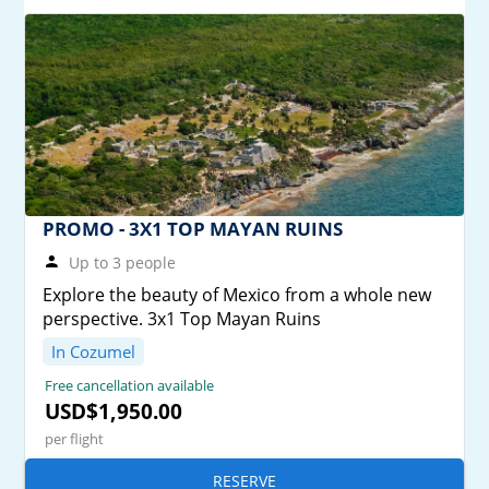
PROMO - 3X1 TOP MAYAN RUINS
Up to 3 people
Explore the beauty of Mexico from a whole new
perspective. 3x1 Top Mayan Ruins
In Cozumel
Free cancellation available
USD$1,950.00
per flight
RESERVE