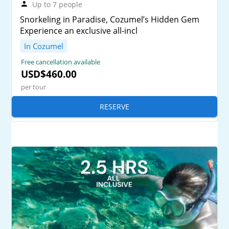
Up to 7 people
Snorkeling in Paradise, Cozumel’s Hidden Gem
Experience an exclusive all-incl
In Cozumel
Free cancellation available
USD$460.00
per tour
RESERVE