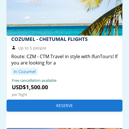
COZUMEL - CHETUMAL FLIGHTS
Up to 5 people
Route: CZM - CTM Travel in style with IfunTours! If
you are looking for a
In Cozumel
Free cancellation available
USD$1,500.00
per flight
RESERVE