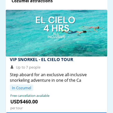
Cozumel attractions
VIP SNORKEL - EL CIELO TOUR
Up to 7 people
Step aboard for an exclusive all-inclusive
snorkeling adventure in one of the Ca
In Cozumel
Free cancellation available
USD$460.00
per tour