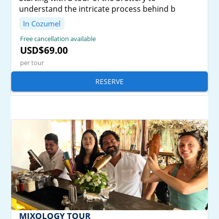
understand the intricate process behind b
In Cozumel
Free cancellation available
USD$69.00
per tour
RESERVE
MIXOLOGY TOUR