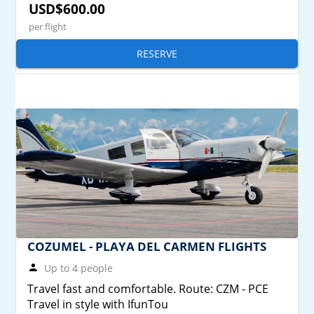
USD$600.00
per flight
RESERVE
COZUMEL - PLAYA DEL CARMEN FLIGHTS
Up to 4 people
Travel fast and comfortable. Route: CZM - PCE
Travel in style with IfunTou