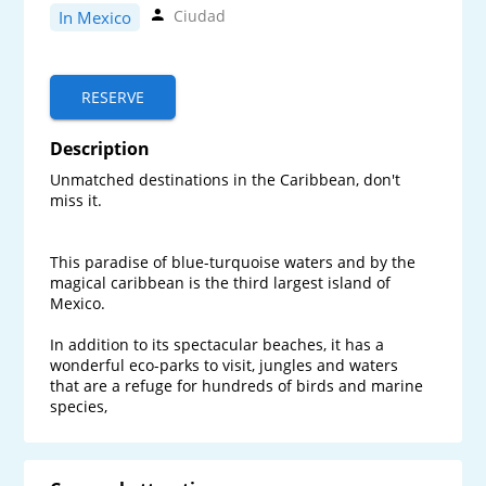
Ciudad
In Mexico
RESERVE
Description
Unmatched destinations in the Caribbean, don't 
miss it.

This paradise of blue-turquoise waters and by the 
magical caribbean is the third largest island of 
Mexico. 

In addition to its spectacular beaches, it has a 
wonderful eco-parks to visit, jungles and waters 
that are a refuge for hundreds of birds and marine 
species, 