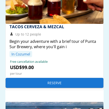
TACOS CERVEZA & MEZCAL
Up to 12 people
Begin your adventure with a brief tour of Punta
Sur Brewery, where you'll gain i
In Cozumel
Free cancellation available
USD$99.00
per tour
RESERVE