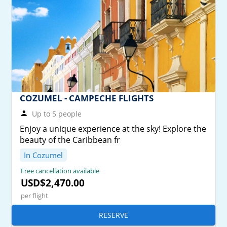
COZUMEL - CAMPECHE FLIGHTS
Up to 5 people
Enjoy a unique experience at the sky! Explore the
beauty of the Caribbean fr
In Cozumel
Free cancellation available
USD$2,470.00
per flight
RESERVE