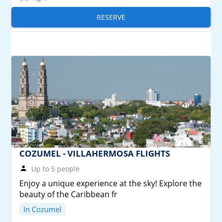
RESERVE
COZUMEL - VILLAHERMOSA FLIGHTS
Up to 5 people
Enjoy a unique experience at the sky! Explore the
beauty of the Caribbean fr
In Cozumel