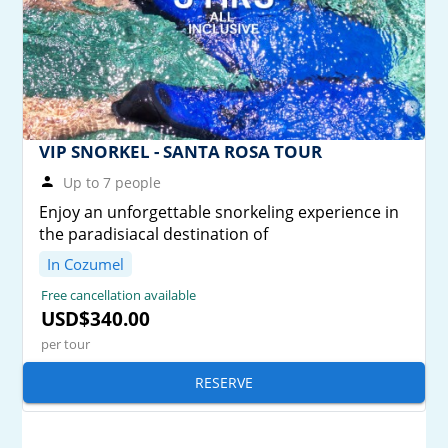
VIP SNORKEL - SANTA ROSA TOUR
Up to 7 people
Enjoy an unforgettable snorkeling experience in
the paradisiacal destination of
In Cozumel
Free cancellation available
USD$340.00
per tour
RESERVE