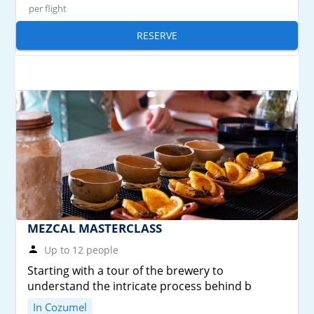
per flight
RESERVE
MEZCAL MASTERCLASS
Up to 12 people
Starting with a tour of the brewery to
understand the intricate process behind b
In Cozumel