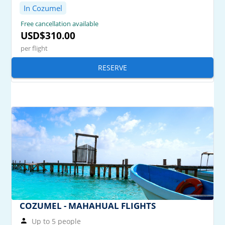
In Cozumel
Free cancellation available
USD$310.00
per flight
RESERVE
COZUMEL - MAHAHUAL FLIGHTS
Up to 5 people