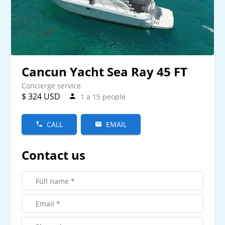
Cancun Yacht Sea Ray 45 FT
Concierge service
$ 324 USD
1 a 15 people
CALL
EMAIL
Contact us