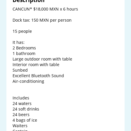
CANCUN* $18,000 MXN x 6 hours

Dock tax: 150 MXN per person

15 people

It has:

2 Bedrooms

1 bathroom

Large outdoor room with table

Interior room with table

Sunbed

Excellent Bluetooth Sound

Air-conditioning

Includes

24 waters

24 soft drinks

24 beers

4 bags of ice

Waiters
