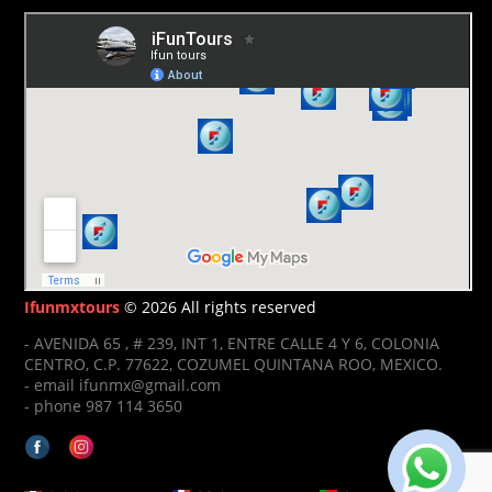
Ifunmxtours
© 2026 All rights reserved
- AVENIDA 65 , # 239, INT 1, ENTRE CALLE 4 Y 6, COLONIA
CENTRO, C.P. 77622, COZUMEL QUINTANA ROO, MEXICO.
- email ifunmx@gmail.com
- phone 987 114 3650