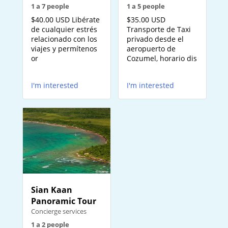
1 a 5 people
1 a 7 people
$35.00 USD
$40.00 USD Libérate
Transporte de Taxi
de cualquier estrés
privado desde el
relacionado con los
aeropuerto de
viajes y permítenos
Cozumel, horario dis
or
I'm interested
I'm interested
Sian Kaan
Panoramic Tour
Concierge services
1 a 2 people