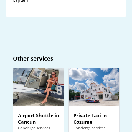
Captain
Other services
Private Taxi in
Airport Shuttle in
Cozumel
Cancun
Concierge services
Concierge services