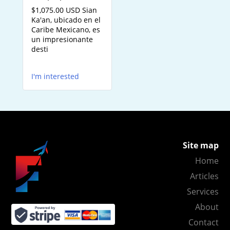
$1,075.00 USD Sian
Ka'an, ubicado en el
Caribe Mexicano, es
un impresionante
desti
I'm interested
Site map
Home
Articles
Services
About
Contact