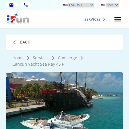
SERVICES
BACK
Home
Services
Concierge
Cancun Yacht Sea Ray 45 FT