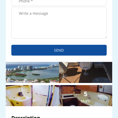
SEND
5
More
Description