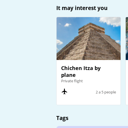
It may interest you
Chichen Itza by
plane
Private flight
2 a 5 people
Tags