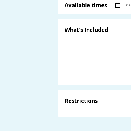
Available times
10:0
What's Included
Restrictions