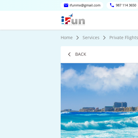
ifunmx@gmail.com
987 114 3650
Home
Services
Private Flight
BACK