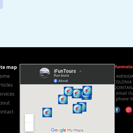
ite map
Ifunmxto
ome
- AVENIDA
COLONIA 
rticles
QUINTANA
- email 
ervices
- phone 9
bout
ontact