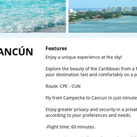
CANCÚN
Features
Enjoy a unique experience at the sky! 

Explore the beauty of the Caribbean from a f
your destination fast and comfortably on a pri
Route: CPE - CUN

Fly from Campeche to Cancun in just minutes
Enjoy greater privacy and security in a priva
according to your preferences and needs.

-Flight time: 60 minutes.
