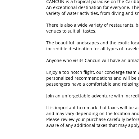
CANCUN is a tropical paradise on the Caribb
An exceptional destination for everyone. This
variety of water activities, from diving and s
There is also a wide variety of restaurants, 
venues to suit all tastes. 

The beautiful landscapes and the exotic loc
incredible destination for all types of traveler
Anyone who visits Cancun will have an amazi
Enjoy a top notch flight, our concierge team 
personalized recommendations and will be al
passengers have a comfortable and relaxing f
Join an unforgettable adventure with incredib
It is important to remark that taxes will be 
and may vary depending on the location and
Please review your purchase carefully before 
aware of any additional taxes that may apply