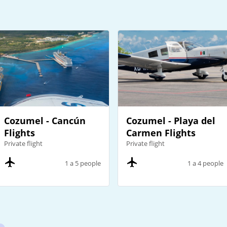
Cozumel - Cancún
Cozumel - Playa del
Flights
Carmen Flights
Private flight
Private flight
1 a 5 people
1 a 4 people