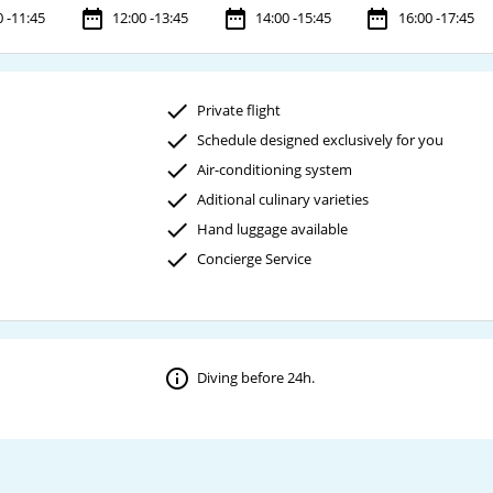
0 -11:45
12:00 -13:45
14:00 -15:45
16:00 -17:45
Private flight
Schedule designed exclusively for you
Air-conditioning system
Aditional culinary varieties
Hand luggage available
Concierge Service
Diving before 24h.