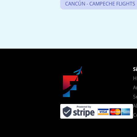
CANCÚN - CAMPECHE FLIGHTS
S
H
A
S
A
C