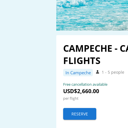
CAMPECHE - 
FLIGHTS
1 - 5 people
In Campeche
Free cancellation available
USD$2,660.00
per flight
RESERVE