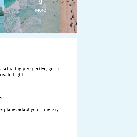
9
More
ascinating perspective, get to 
vate flight.

.

te plane, adapt your itinerary 