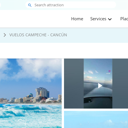
Home
Services
Pla
s
VUELOS CAMPECHE - CANCÚN