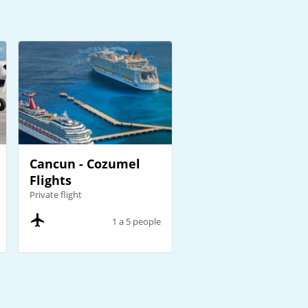
Cancun - Cozumel
Flights
Private flight
1 a 5 people