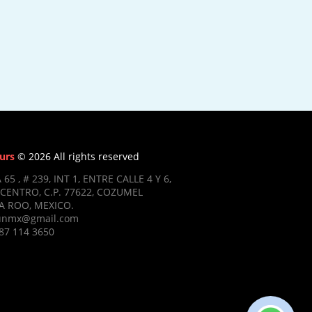
urs
© 2026 All rights reserved
 65 , # 239, INT 1, ENTRE CALLE 4 Y 6,
CENTRO, C.P. 77622, COZUMEL
 ROO, MEXICO.
ifunmx@gmail.com
87 114 3650