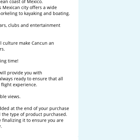
ean coast of Mexico.

 Mexican city offers a wide 
norkeling to kayaking and boating.

bars, clubs and entertainment 
al culture make Cancun an 
s.

ng time!

will provide you with 
ways ready to ensure that all 
light experience. 

le views.

added at the end of your purchase 
 the type of product purchased. 
finalizing it to ensure you are 
.