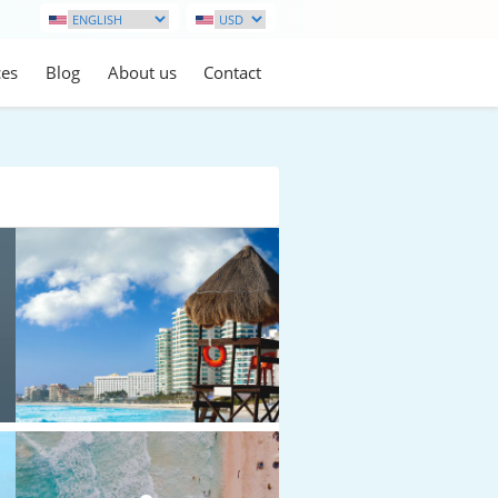
ces
Blog
About us
Contact