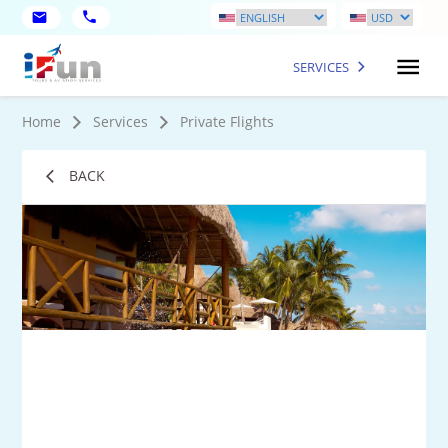
SERVICES
Home
Services
Private Flights
BACK
1
Mo