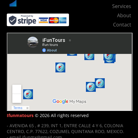
Services
About
Contact
Ifunmxtours
© 2026 All rights reserved
- AVENIDA 65 , # 239, INT 1, ENTRE CALLE 4 Y 6, COLONIA
CENTRO, C.P. 77622, COZUMEL QUINTANA ROO, MEXICO.
- email ifunmx@gmail.com