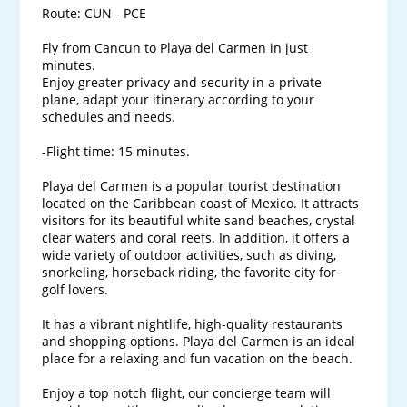
Route: CUN - PCE

Fly from Cancun to Playa del Carmen in just 
minutes.

Enjoy greater privacy and security in a private 
plane, adapt your itinerary according to your 
schedules and needs.

-Flight time: 15 minutes.

Playa del Carmen is a popular tourist destination 
located on the Caribbean coast of Mexico. It attracts 
visitors for its beautiful white sand beaches, crystal 
clear waters and coral reefs. In addition, it offers a 
wide variety of outdoor activities, such as diving, 
snorkeling, horseback riding, the favorite city for 
golf lovers. 

It has a vibrant nightlife, high-quality restaurants 
and shopping options. Playa del Carmen is an ideal 
place for a relaxing and fun vacation on the beach.

Enjoy a top notch flight, our concierge team will 