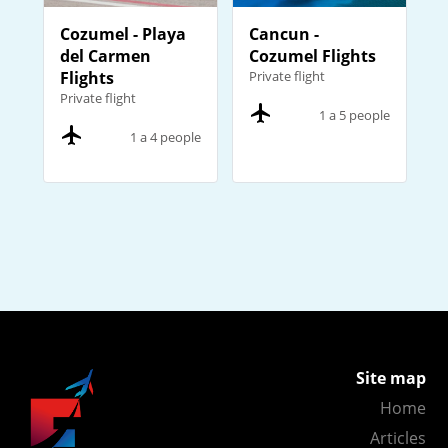
Cozumel - Playa
Cancun -
del Carmen
Cozumel Flights
Flights
Private flight
Private flight
1 a 5 people
1 a 4 people
Site map
Home
Articles