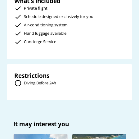
What's Included
Private flight
Schedule designed exclusively for you
Air-conditioning system
Hand luggage available
Concierge Service
Restrictions
Diving Before 24h
It may interest you