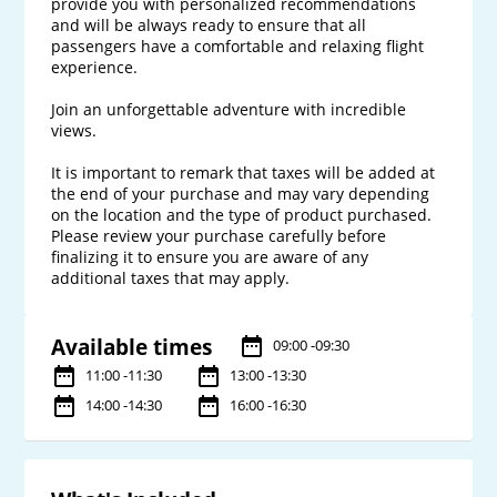
provide you with personalized recommendations 
and will be always ready to ensure that all 
passengers have a comfortable and relaxing flight 
experience. 

Join an unforgettable adventure with incredible 
views.

It is important to remark that taxes will be added at 
the end of your purchase and may vary depending 
on the location and the type of product purchased. 
Please review your purchase carefully before 
finalizing it to ensure you are aware of any 
Available times
09:00 -09:30
11:00 -11:30
13:00 -13:30
14:00 -14:30
16:00 -16:30