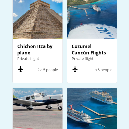
Chichen Itza by
Cozumel -
plane
Cancún Flights
Private flight
Private flight
2 a 5 people
1 a 5 people