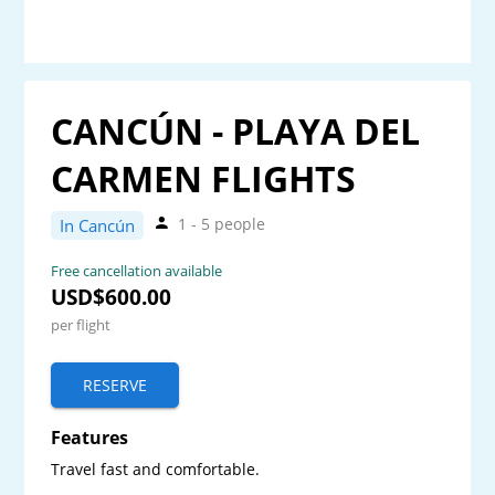
CANCÚN - PLAYA DEL
CARMEN FLIGHTS
1 - 5 people
In Cancún
Free cancellation available
USD$600.00
per flight
RESERVE
Features
Travel fast and comfortable.
