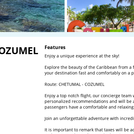
COZUMEL
Features
Enjoy a unique experience at the sky! 

Explore the beauty of the Caribbean from a f
your destination fast and comfortably on a pri
Route: CHETUMAL - COZUMEL

Enjoy a top notch flight, our concierge team 
personalized recommendations and will be al
passengers have a comfortable and relaxing f
Join an unforgettable adventure with incredib
It is important to remark that taxes will be 