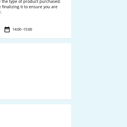
 the type of product purchased. 
finalizing it to ensure you are 
14:00 -15:00