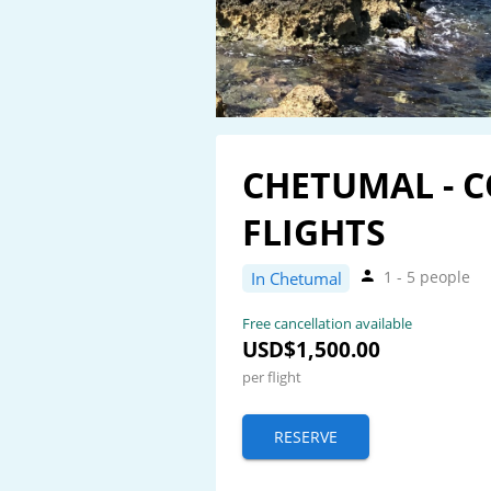
CHETUMAL - 
FLIGHTS
1 - 5 people
In Chetumal
Free cancellation available
USD$1,500.00
per flight
RESERVE