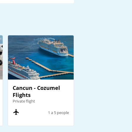
Cancun - Cozumel
Flights
Private flight
1 a 5 people