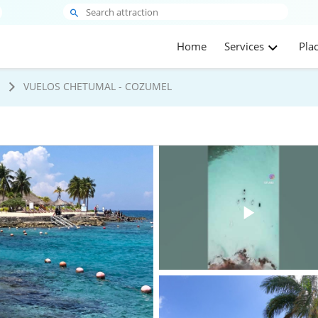
Home
Services
Pla
s
VUELOS CHETUMAL - COZUMEL