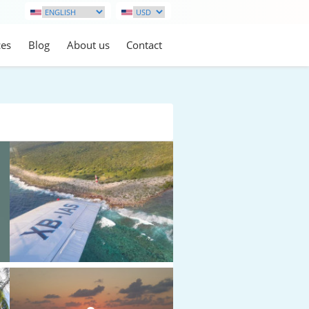
ces
Blog
About us
Contact