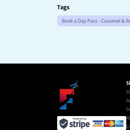
Tags
Book a Day Pass - Cozumel & Res
S
H
A
S
A
C