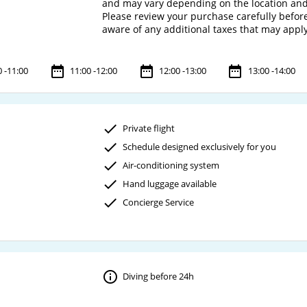
and may vary depending on the location and
Please review your purchase carefully before 
0 -11:00
11:00 -12:00
12:00 -13:00
13:00 -14:00
Private flight
Schedule designed exclusively for you
Air-conditioning system
Hand luggage available
Concierge Service
Diving before 24h