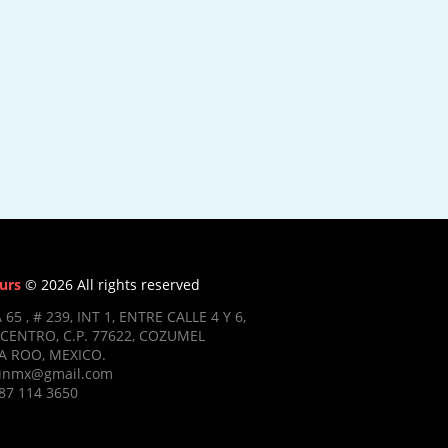
urs
© 2026 All rights reserved
 65 , # 239, INT 1, ENTRE CALLE 4 Y 6,
CENTRO, C.P. 77622, COZUMEL
 ROO, MEXICO.
ifunmx@gmail.com
87 114 3650