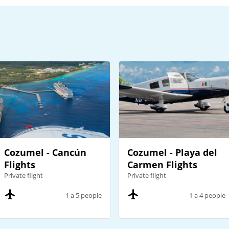
Cozumel - Cancún
Cozumel - Playa del
Flights
Carmen Flights
Private flight
Private flight
1 a 5 people
1 a 4 people