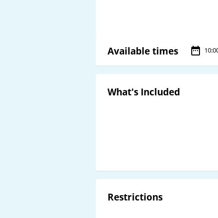
Available times
10:0
What's Included
Restrictions