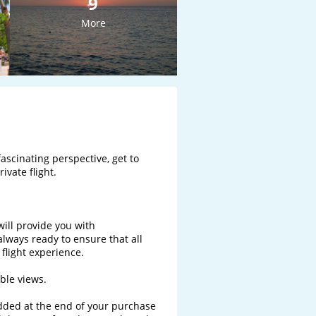
9
More
ascinating perspective, get to 
vate flight.

will provide you with 
ways ready to ensure that all 
light experience. 

le views.

added at the end of your purchase 