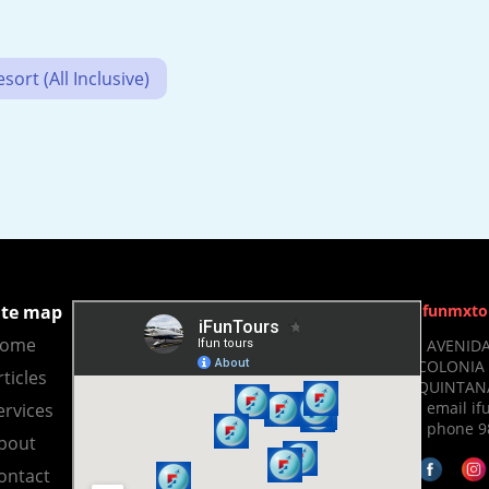
ort (All Inclusive)
ite map
Ifunmxto
ome
- AVENIDA
COLONIA 
rticles
QUINTANA
- email 
ervices
- phone 9
bout
ontact