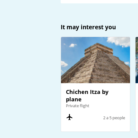
It may interest you
Chichen Itza by
plane
Private flight
2 a 5 people