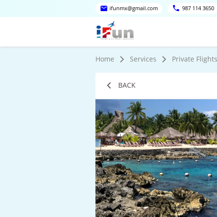
ifunmx@gmail.com
987 114 3650
Home
Services
Private Flight
BACK