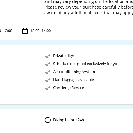
and may vary depending on the location and
Please review your purchase carefully before 
0 -12:00
13:00 -14:00
Private flight
Schedule designed exclusively for you
Air-conditioning system
Hand luggage available
Concierge Service
Diving before 24h