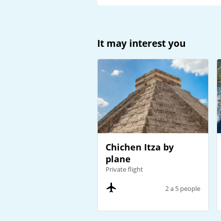
It may interest you
Chichen Itza by
plane
Private flight
2 a 5 people