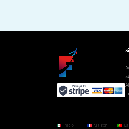
S
H
A
S
A
C
Inicio
Maison
La