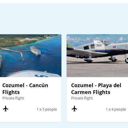
Cozumel - Cancún
Cozumel - Playa del
Flights
Carmen Flights
Private flight
Private flight
1 a 5 people
1 a 4 people