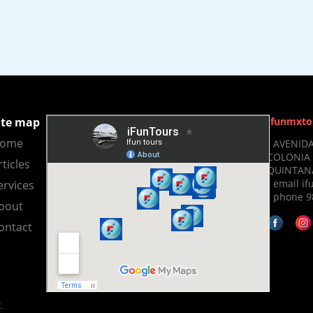
ite map
Ifunmxto
ome
- AVENIDA
COLONIA 
rticles
QUINTANA
- email 
ervices
- phone 9
bout
ontact
r