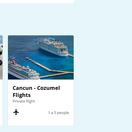
Cancun - Cozumel
Flights
Private flight
1 a 5 people