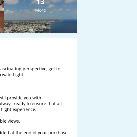
13
More
ascinating perspective, get to 
vate flight.

will provide you with 
ways ready to ensure that all 
light experience. 

le views.

added at the end of your purchase 