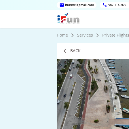
ifunmx@gmail.com
987 114 3650
Home
Services
Private Flight
BACK