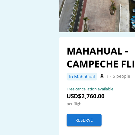
MAHAHUAL -
CAMPECHE FL
1 - 5 people
In Mahahual
Free cancellation available
USD$2,760.00
per flight
RESERVE