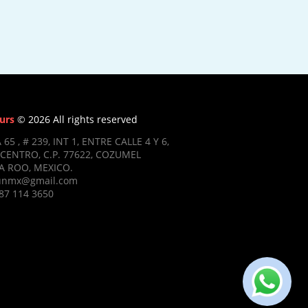
urs
© 2026 All rights reserved
 65 , # 239, INT 1, ENTRE CALLE 4 Y 6,
CENTRO, C.P. 77622, COZUMEL
 ROO, MEXICO.
ifunmx@gmail.com
87 114 3650