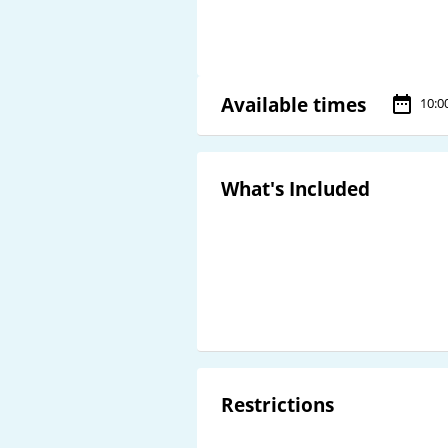
Available times
10:0
What's Included
Restrictions