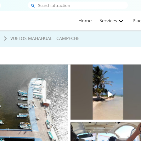
Home
Services
Pla
s
VUELOS MAHAHUAL - CAMPECHE