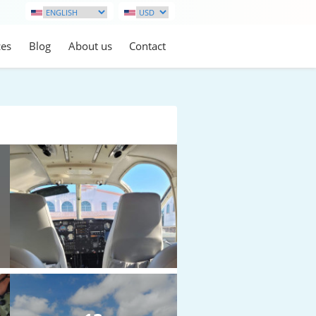
ces
Blog
About us
Contact