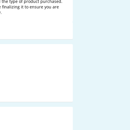
 the type of product purchased. 
finalizing it to ensure you are 