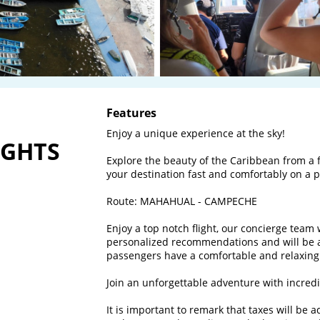
Features
Enjoy a unique experience at the sky! 

IGHTS
Explore the beauty of the Caribbean from a f
your destination fast and comfortably on a pri
Route: MAHAHUAL - CAMPECHE

Enjoy a top notch flight, our concierge team 
personalized recommendations and will be al
passengers have a comfortable and relaxing f
Join an unforgettable adventure with incredib
It is important to remark that taxes will be 